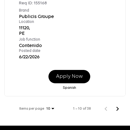
Req ID:
155168
Brand
Publicis Groupe
Location
11120,
Job function
Contenido
Posted date
6/22/2026
Apply Now
Spanish
Items per page
1 – 10 of 38
10