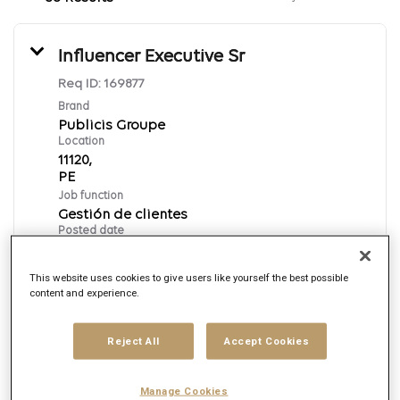
Influencer Executive Sr
Req ID:
169877
Brand
Publicis Groupe
Location
11120,
Job function
Gestión de clientes
Posted date
8/7/2026
This website uses cookies to give users like yourself the best possible
content and experience.
Apply Now
Reject All
Accept Cookies
Spanish
Manage Cookies