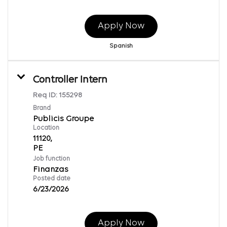
Apply Now
Spanish
Controller Intern
Req ID:
155298
Brand
Publicis Groupe
Location
11120,
Job function
Finanzas
Posted date
6/23/2026
Apply Now