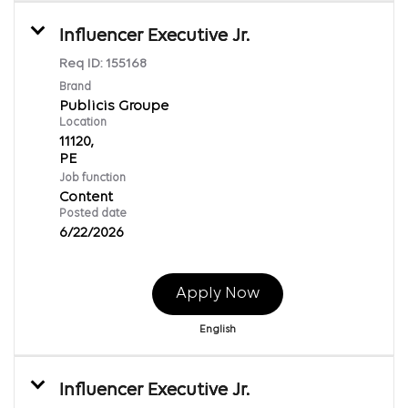
Influencer Executive Jr.
Req ID:
155168
Brand
Publicis Groupe
Location
11120,
Job function
Content
Posted date
6/22/2026
Apply Now
English
Influencer Executive Jr.