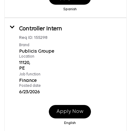
Spanish
Controller Intern
Req ID:
155298
Brand
Publicis Groupe
Location
11120,
Job function
Finance
Posted date
6/23/2026
Apply Now
English