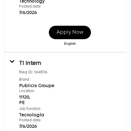
Technology
Posted date
7/6/2026
Apply Now
English
TI Intern
Req ID:
164516
Brand
Publicis Groupe
Location
11120,
Job function
Tecnología
Posted date
7/6/2026