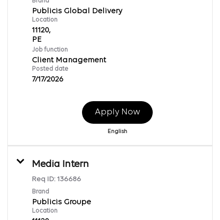
Brand
Publicis Global Delivery
Location
11120,
Job function
Client Management
Posted date
7/17/2026
Apply Now
English
Media Intern
Req ID:
136686
Brand
Publicis Groupe
Location