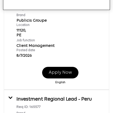
Influencer Executive Sr
Req ID:
169877
Brand
Publicis Groupe
Location
11120,
Job function
Client Management
Posted date
8/7/2026
Apply Now
English
Investment Regional Lead - Peru
Req ID:
165577