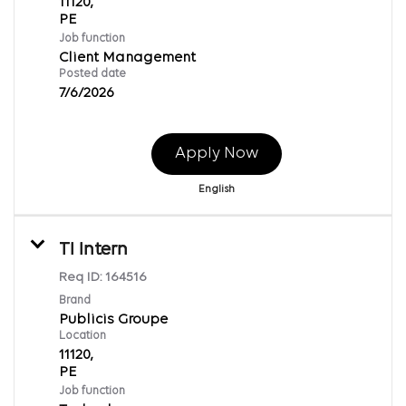
11120,
Job function
Client Management
Posted date
7/6/2026
Apply Now
English
TI Intern
Req ID:
164516
Brand
Publicis Groupe
Location
11120,
Job function